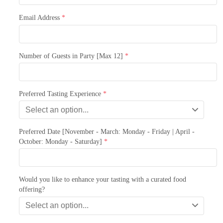
Email Address
*
Number of Guests in Party [Max 12]
*
Preferred Tasting Experience
*
Select an option...
Preferred Date [November - March: Monday - Friday | April -
October: Monday - Saturday]
*
Would you like to enhance your tasting with a curated food
offering?
Select an option...