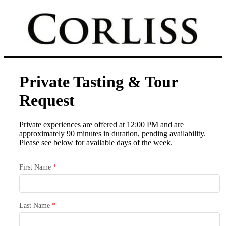
Private Tasting & Tour
Request
Private experiences are offered at 12:00 PM and are
approximately 90 minutes in duration, pending availability.
Please see below for available days of the week.
First Name
*
Last Name
*