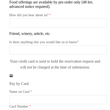
Food offerings are available by pre-order only [48 hrs.
advanced notice required].
How did you hear about us?
*
Friend, winery, article, etc.
Is there anything else you would like us to know?
Your credit card is used to hold the reservation request and
will not be charged at the time of submission.
Pay by Card
Name on Card
*
Card Number
*