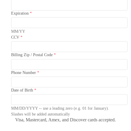
Expiration
*
MM/YY
CCV
*
Billing Zip / Postal Code
*
Phone Number
*
Date of Birth
*
MM/DD/YYYY -- use a leading zero (e.g. 01 for January).
Slashes will be added automatically
Visa, Mastercard, Amex, and Discover cards accepted.