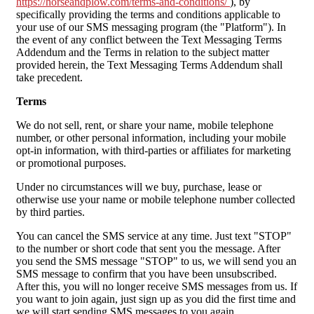
https://horseandplow.com/terms-and-conditions/
), by
specifically providing the terms and conditions applicable to
your use of our SMS messaging program (the "Platform"). In
the event of any conflict between the Text Messaging Terms
Addendum and the Terms in relation to the subject matter
provided herein, the Text Messaging Terms Addendum shall
take precedent.
Terms
We do not sell, rent, or share your name, mobile telephone
number, or other personal information, including your mobile
opt-in information, with third-parties or affiliates for marketing
or promotional purposes.
Under no circumstances will we buy, purchase, lease or
otherwise use your name or mobile telephone number collected
by third parties.
You can cancel the SMS service at any time. Just text "STOP"
to the number or short code that sent you the message. After
you send the SMS message "STOP" to us, we will send you an
SMS message to confirm that you have been unsubscribed.
After this, you will no longer receive SMS messages from us. If
you want to join again, just sign up as you did the first time and
we will start sending SMS messages to you again.