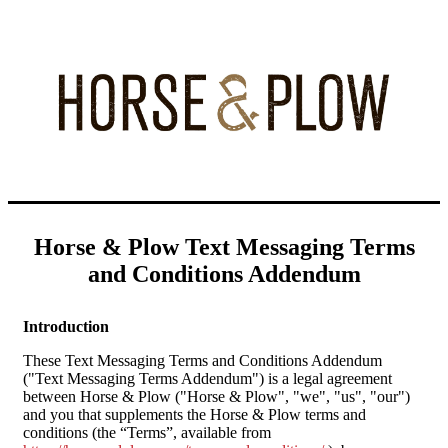
Horse & Plow Text Messaging Terms
and Conditions
Addendum
Introduction
These Text Messaging Terms and Conditions Addendum
("Text Messaging Terms Addendum") is a legal agreement
between Horse & Plow ("Horse & Plow", "we", "us", "our")
and you that supplements the Horse & Plow terms and
conditions (the “Terms”, available from